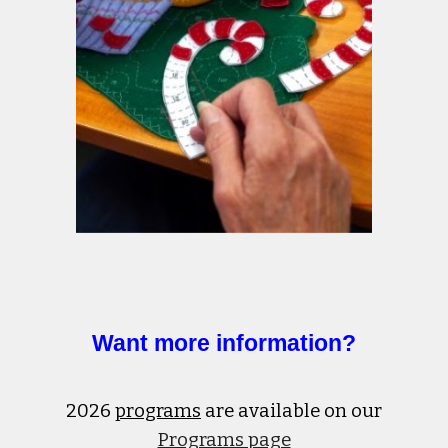
Want more information?
2026
programs
are available on our
Programs page