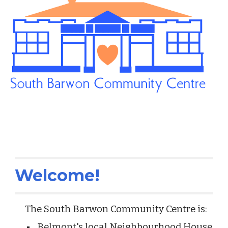
Welcome!
The South Barwon Community Centre is:
Belmont's local Neighbourhood House