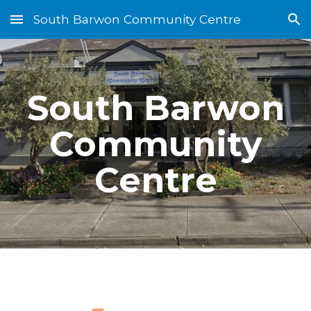
South Barwon Community Centre
Skip to main content
Skip to navigation
South Barwon
Community
Centre