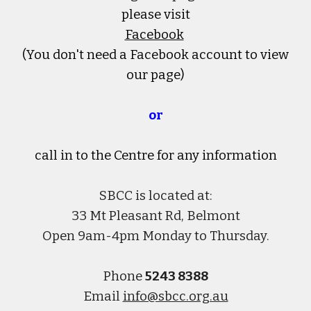
please visit
Facebook
(You don't need a Facebook account to view
our page)
or
call in to the Centre
for any information
SBCC is located at:
33 Mt Pleasant Rd, Belmont
Open 9am-4pm Monday to Thursday.
Phone
5243 8388
Email
info@sbcc.org.au