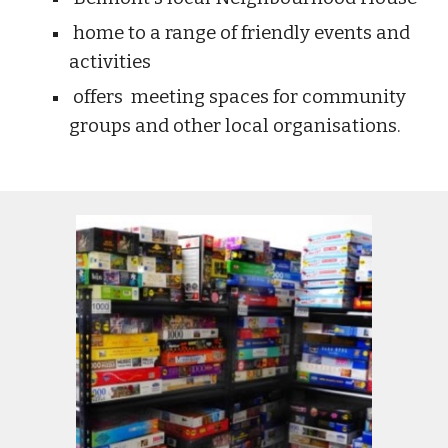
home to a range of friendly events and
activities
offers meeting spaces for community
groups and other local organisations.