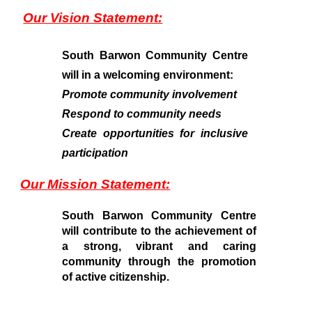
Our Vision Statement:
South Barwon Community Centre
will in a welcoming environment:
Promote community involvement
Respond to community needs
Create opportunities for inclusive
participation
Our Mission Statement:
South Barwon Community Centre
will contribute to the achievement of
a strong, vibrant and caring
community through the promotion
of active citizenship.